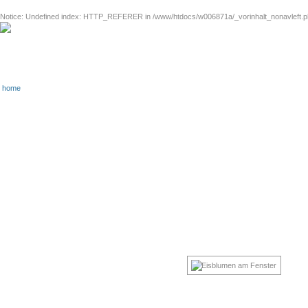
Notice
: Undefined index: HTTP_REFERER in
/www/htdocs/w006871a/_vorinhalt_nonavleft.
home