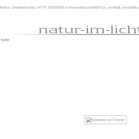
Notice
: Undefined index: HTTP_REFERER in
/www/htdocs/w006871a/_vorinhalt_nonavleft.
home