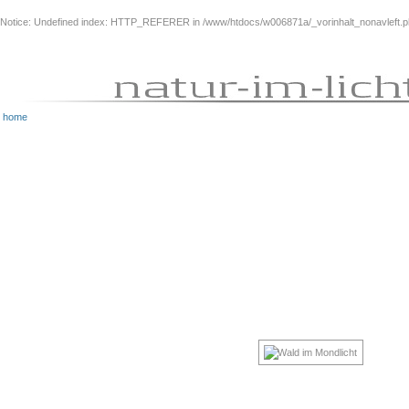
Notice
: Undefined index: HTTP_REFERER in
/www/htdocs/w006871a/_vorinhalt_nonavleft.
home