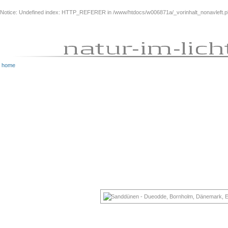
Notice
: Undefined index: HTTP_REFERER in
/www/htdocs/w006871a/_vorinhalt_nonavleft.
home