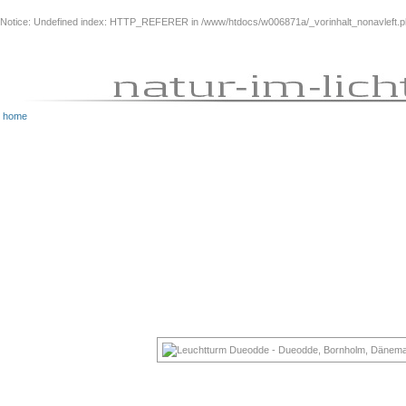
Notice
: Undefined index: HTTP_REFERER in
/www/htdocs/w006871a/_vorinhalt_nonavleft.
home