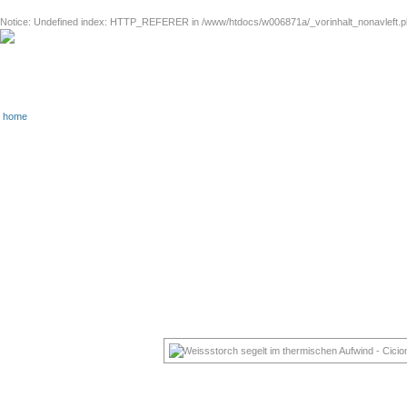
Notice
: Undefined index: HTTP_REFERER in
/www/htdocs/w006871a/_vorinhalt_nonavleft.
home