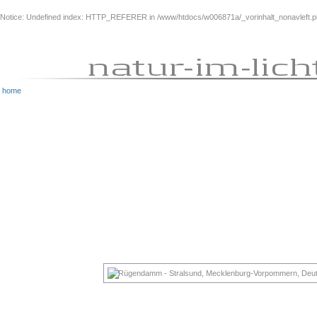
Notice
: Undefined index: HTTP_REFERER in
/www/htdocs/w006871a/_vorinhalt_nonavleft.
home