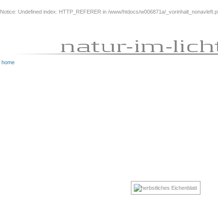
Notice
: Undefined index: HTTP_REFERER in
/www/htdocs/w006871a/_vorinhalt_nonavleft.
home